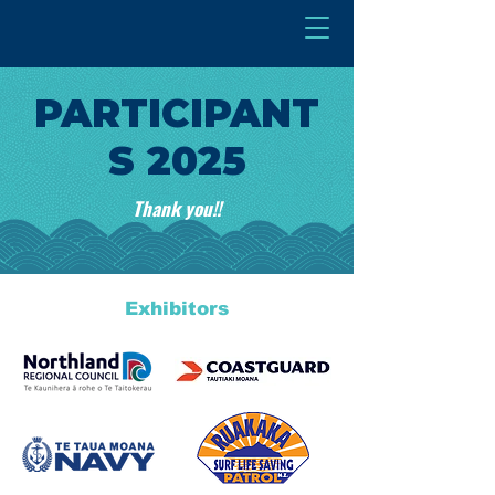
PARTICIPANT
S 2025
Thank you!!
Exhibitors