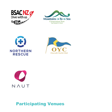
Participating Venues