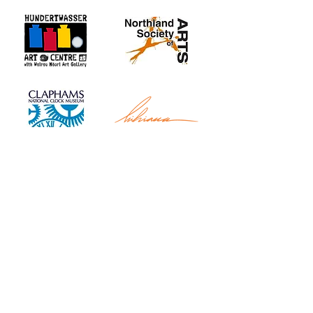
Whangarei Maritime Festival is organised by
Black Ball Maritime Society.
We are a group of
local and international cruisers who aim to give