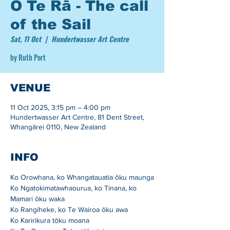
O Te Rā - The call
of the Sail
Sat, 11 Oct
  |  
Hundertwasser Art Centre
by Ruth Port
VENUE
11 Oct 2025, 3:15 pm – 4:00 pm
Hundertwasser Art Centre, 81 Dent Street,
Whangārei 0110, New Zealand
INFO
Ko Orowhana, ko Whangatauatia ōku maunga
Ko Ngatokimatawhaourua, ko Tinana, ko 
Mamari ōku waka
Ko Rangiheke, ko Te Wairoa ōku awa
Ko Karirikura tōku moana