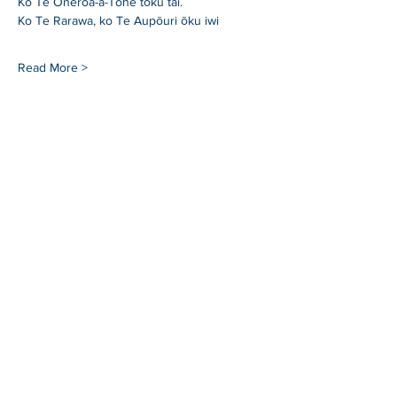
Ko Te Oneroa-a-Tohe tōku tai.
Ko Te Rarawa, ko Te Aupōuri ōku iwi
Read More >
SHARE
Whangarei Maritime Festival is organised by
Black Ball Maritime Society.
We are a group of
local and international cruisers who aim to give
back to the Northland community through
education, fundraising and support of a
sustainable maritime industry.
For more information
blackballyachtclub.com.