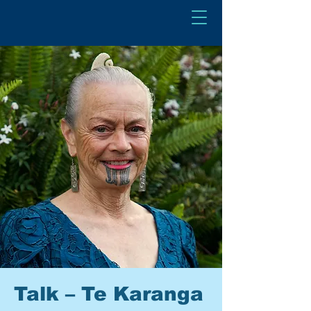
Talk – Te Karanga