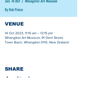
Sat, 14 Oct
  |  
Whangārei Art Museum
By Rob Prince
VENUE
14 Oct 2023, 11:15 am – 12:15 pm
Whangārei Art Museum, 91 Dent Street,
Town Basin, Whangārei 0110, New Zealand
SHARE
Whangarei Maritime Festival is organised by
Black Ball Maritime Society.
We are a group of