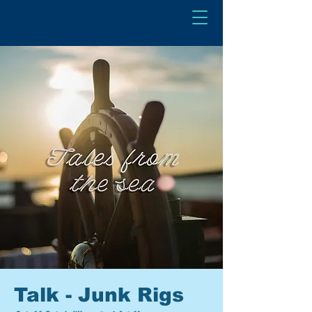
Talk - Junk Rigs