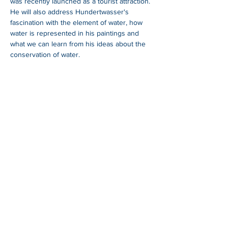
was recently launched as a tourist attraction. 
He will also address Hundertwasser's 
fascination with the element of water, how 
water is represented in his paintings and 
what we can learn from his ideas about the 
conservation of water.
SHARE
Whangarei Maritime Festival is organised by
Black Ball Maritime Society.
We are a group of
local and international cruisers who aim to give
back to the Northland community through
education, fundraising and support of a
sustainable maritime industry.