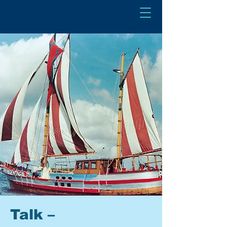
Talk –