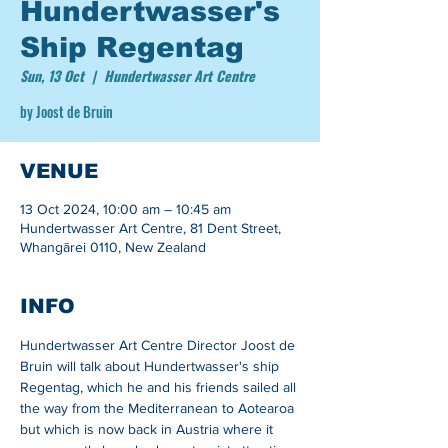
Hundertwasser's
Ship Regentag
Sun, 13 Oct
  |  
Hundertwasser Art Centre
by Joost de Bruin
VENUE
13 Oct 2024, 10:00 am – 10:45 am
Hundertwasser Art Centre, 81 Dent Street,
Whangārei 0110, New Zealand
INFO
Hundertwasser Art Centre Director Joost de 
Bruin will talk about Hundertwasser's ship 
Regentag, which he and his friends sailed all 
the way from the Mediterranean to Aotearoa 
but which is now back in Austria where it 