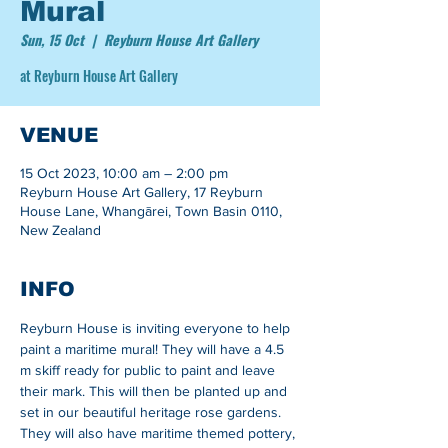
Mural
Sun, 15 Oct
  |  
Reyburn House Art Gallery
at Reyburn House Art Gallery
VENUE
15 Oct 2023, 10:00 am – 2:00 pm
Reyburn House Art Gallery, 17 Reyburn
House Lane, Whangārei, Town Basin 0110,
New Zealand
INFO
Reyburn House is inviting everyone to help 
paint a maritime mural! They will have a 4.5 
m skiff ready for public to paint and leave 
their mark. This will then be planted up and 
set in our beautiful heritage rose gardens. 
They will also have maritime themed pottery, 