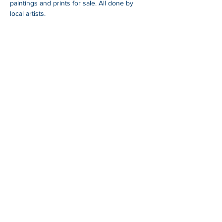
paintings and prints for sale. All done by 
local artists. 
SHARE
Whangarei Maritime Festival is organised by
Black Ball Maritime Society.
We are a group of
local and international cruisers who aim to give
back to the Northland community through
education, fundraising and support of a
sustainable maritime industry.
For more information
blackballyachtclub.com.