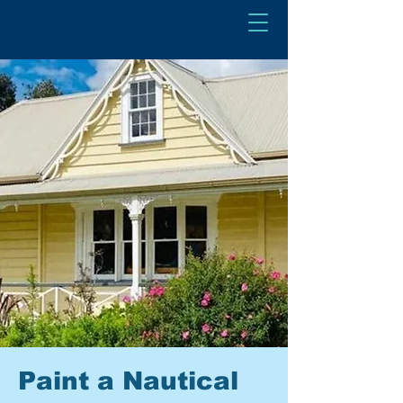
Paint a Nautical