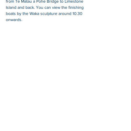
from Te Matau a Pohe Bridge to Limestone 
Island and back. You can view the finishing 
boats by the Waka sculpture around 10.30 
onwards.
SHARE
Whangarei Maritime Festival is organised by
Black Ball Maritime Society.
We are a group of
local and international cruisers who aim to give
back to the Northland community through
education, fundraising and support of a
sustainable maritime industry.
For more information
blackballyachtclub.com.