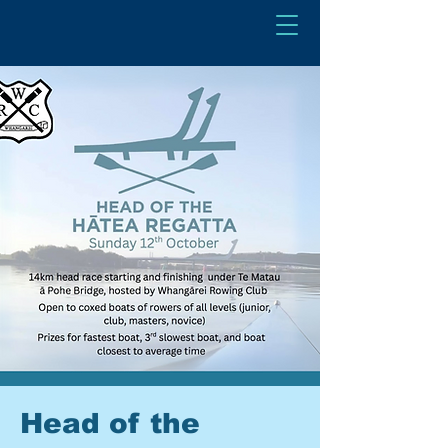
Head of the