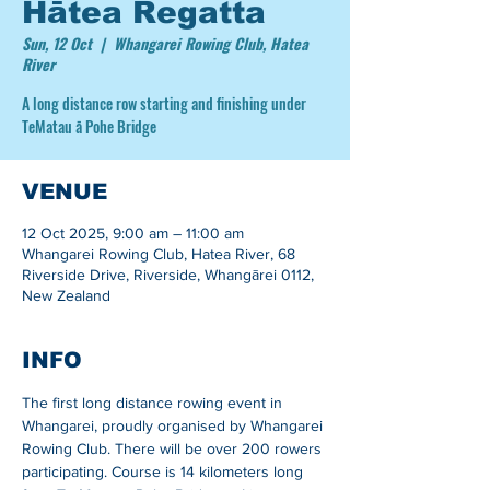
Hātea Regatta
Sun, 12 Oct
  |  
Whangarei Rowing Club, Hatea
River
A long distance row starting and finishing under
TeMatau ā Pohe Bridge
VENUE
12 Oct 2025, 9:00 am – 11:00 am
Whangarei Rowing Club, Hatea River, 68
Riverside Drive, Riverside, Whangārei 0112,
New Zealand
INFO
The first long distance rowing event in 
Whangarei, proudly organised by Whangarei 
Rowing Club. There will be over 200 rowers 
participating. Course is 14 kilometers long 