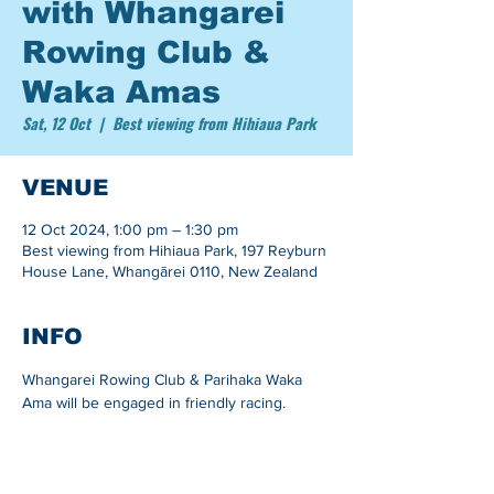
with Whangarei
Rowing Club &
Waka Amas
Sat, 12 Oct
  |  
Best viewing from Hihiaua Park
VENUE
12 Oct 2024, 1:00 pm – 1:30 pm
Best viewing from Hihiaua Park, 197 Reyburn
House Lane, Whangārei 0110, New Zealand
INFO
Whangarei Rowing Club & Parihaka Waka 
Ama will be engaged in friendly racing.