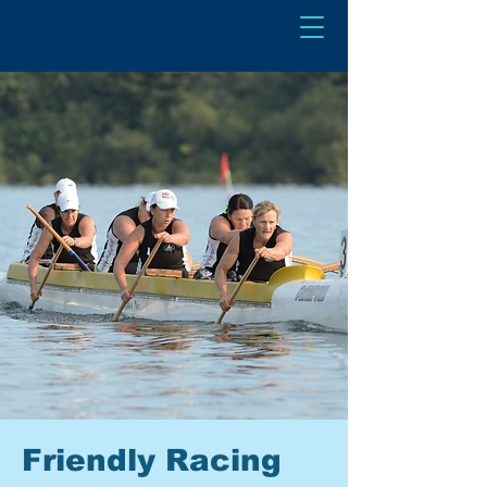
Friendly Racing