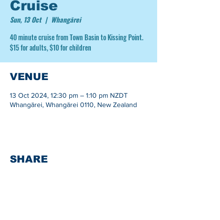
Cruise
Sun, 13 Oct
  |  
Whangārei
40 minute cruise from Town Basin to Kissing Point.
$15 for adults, $10 for children
VENUE
13 Oct 2024, 12:30 pm – 1:10 pm NZDT
Whangārei, Whangārei 0110, New Zealand
SHARE