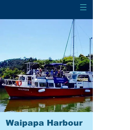
Waipapa Harbour